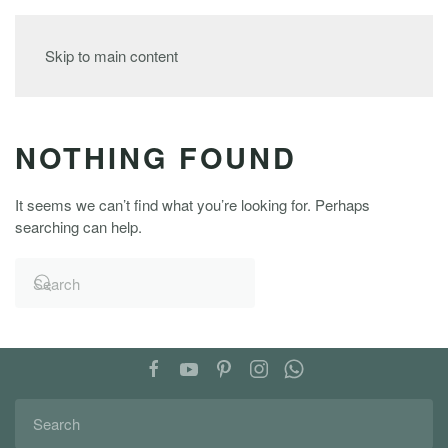
MENU
Skip to main content
NOTHING FOUND
It seems we can’t find what you’re looking for. Perhaps
searching can help.
FOLLOW US