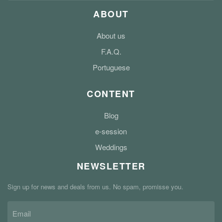
ABOUT
About us
F.A.Q.
Portuguese
CONTENT
Blog
e-session
Weddings
NEWSLETTER
Sign up for news and deals from us. No spam, promisse you.