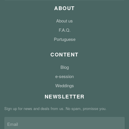
ABOUT
About us
F.A.Q.
Portuguese
CONTENT
Blog
e-session
Weddings
NEWSLETTER
Sign up for news and deals from us. No spam, promisse you.