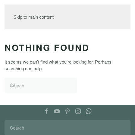
MENU
Skip to main content
NOTHING FOUND
It seems we can’t find what you’re looking for. Perhaps
searching can help.
FOLLOW US